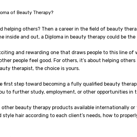
loma of Beauty Therapy?
 helping others? Then a career in the field of beauty therap
he inside and out, a Diploma in beauty therapy could be the 
citing and rewarding one that draws people to this line of 
 other people feel good. For others, it’s about helping others
auty therapist, the choice is yours.
 first step toward becoming a fully qualified beauty therapi
you to further study, employment, or other opportunities in 
h other beauty therapy products available internationally or
d style hair according to each client’s needs, how to prope