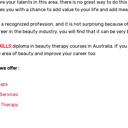
e your talents in this area, there is no great way to do this
ides you with a chance to add value to your life and add mea
s a recognized profession, and it is not surprising because 
reer in the beauty industry, you will find that it can be very 
KILLS
diploma in beauty therapy courses in Australia. If you 
he area of beauty and improve your career too.
e offer :
rapy
 Services
y Therapy