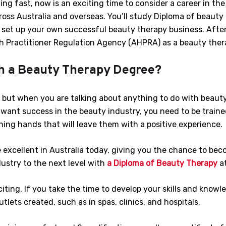
ng fast, now is an exciting time to consider a career in the 
ross Australia and overseas. You’ll study Diploma of beauty 
o set up your own successful beauty therapy business. After
th Practitioner Regulation Agency (AHPRA) as a beauty thera
h a Beauty Therapy Degree?
, but when you are talking about anything to do with beauty,
ou want success in the beauty industry, you need to be train
ing hands that will leave them with a positive experience.
 excellent in Australia today, giving you the chance to bec
ustry to the next level with
a Diploma of Beauty Therapy
a
iting. If you take the time to develop your skills and knowl
lets created, such as in spas, clinics, and hospitals.