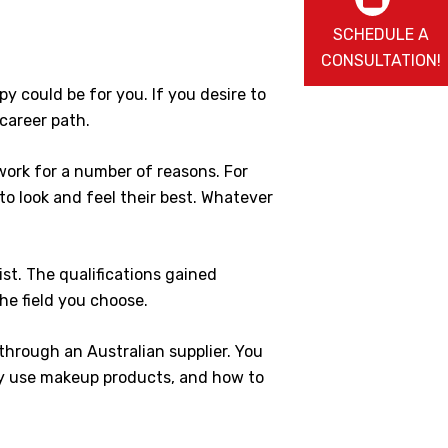
SCHEDULE A
CONSULTATION!
y could be for you. If you desire to
career path.
work for a number of reasons. For
 to look and feel their best. Whatever
st. The qualifications gained
the field you choose.
 through an Australian supplier. You
rly use makeup products, and how to