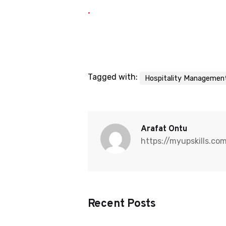
Tagged with:
Hospitality Managemen
Arafat Ontu
https://myupskills.co
Recent Posts