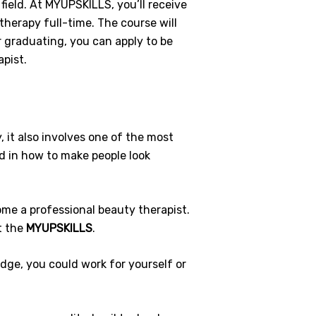
field. At MYUPSKILLS, you’ll receive
therapy full-time. The course will
 graduating, you can apply to be
pist.
 it also involves one of the most
ed in how to make people look
ome a professional beauty therapist.
t the
MYUPSKILLS
.
edge, you could work for yourself or