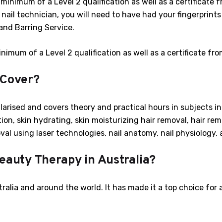
a minimum of a Level 2 qualification as well as a certificate
a nail technician, you will need to have had your fingerprints
and Barring Service.
inimum of a Level 2 qualification as well as a certificate fr
 Cover?
arised and covers theory and practical hours in subjects in
tion, skin hydrating, skin moisturizing hair removal, hair rem
val using laser technologies, nail anatomy, nail physiology, 
eauty Therapy in Australia?
ralia and around the world. It has made it a top choice for 