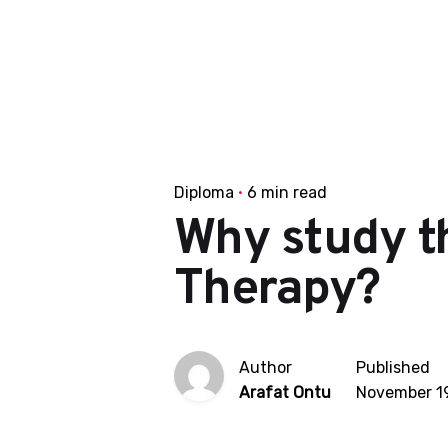
Diploma
6 min read
Why study t
Therapy?
Author
Published
Arafat Ontu
November 19