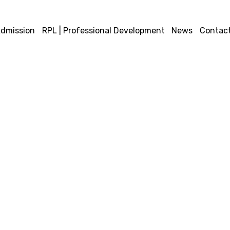
dmission
RPL | Professional Development
News
Contact