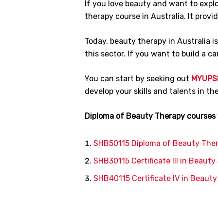
If you love beauty and want to explor
therapy course in Australia. It prov
Today, beauty therapy in Australia i
this sector. If you want to build a ca
You can start by seeking out
MYUPS
develop your skills and talents in t
Diploma of Beauty Therapy courses w
SHB50115 Diploma of Beauty The
SHB30115 Certificate III in Beauty
SHB40115 Certificate IV in Beaut