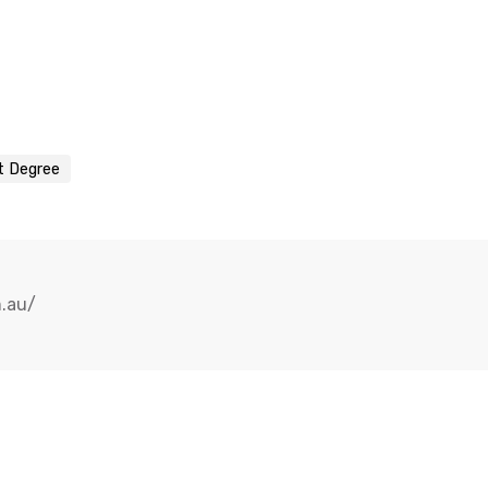
t Degree
m.au/