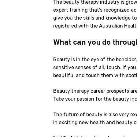
The beauty therapy industry is growi
expert training that’s recognized ac
give you the skills and knowledge t
registered with the Australian Heal
What can you do throug
Beauty is in the eye of the beholder
sensitive senses of all, touch. If y
beautiful and touch them with sooth
Beauty therapy career prospects are
Take your passion for the beauty ind
The future of beauty is also very exc
in exciting new health and beauty out