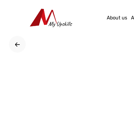
Skip
to
About us
A
content