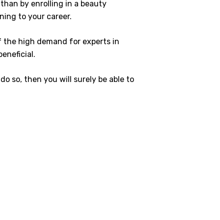
 than by enrolling in a beauty
ning to your career.
of the high demand for experts in
beneficial.
do so, then you will surely be able to