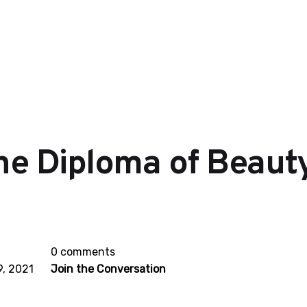
he Diploma of Beaut
0 comments
, 2021
Join the Conversation