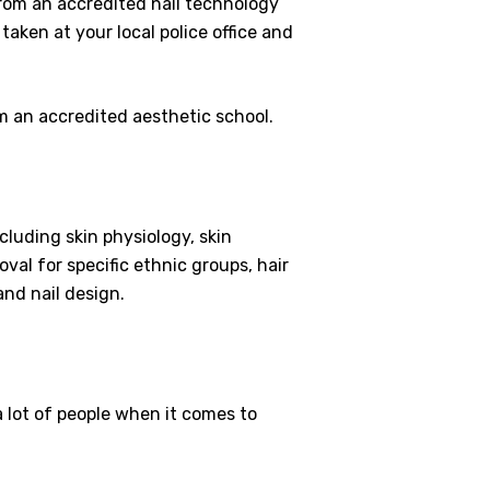
 from an accredited nail technology
 taken at your local police office and
om an accredited aesthetic school.
cluding skin physiology, skin
oval for specific ethnic groups, hair
and nail design.
a lot of people when it comes to