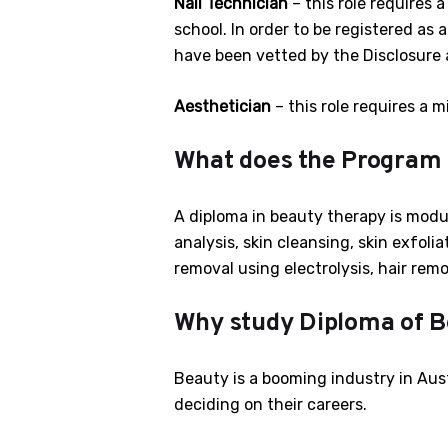
Nail Technician
– this role requires 
school. In order to be registered as 
have been vetted by the Disclosure 
Aesthetician
– this role requires a m
What does the Program
A diploma in beauty therapy is modul
analysis, skin cleansing, skin exfolia
removal using electrolysis, hair remo
Why study Diploma of B
Beauty is a booming industry in Aust
deciding on their careers.