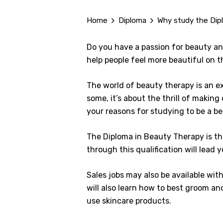
Home
Diploma
Why study the Dip
Do you have a passion for beauty and
help people feel more beautiful on t
The world of beauty therapy is an ex
some, it’s about the thrill of making
your reasons for studying to be a be
The Diploma in Beauty Therapy is the
through this qualification will lead 
Sales jobs may also be available wit
will also learn how to best groom an
use skincare products.