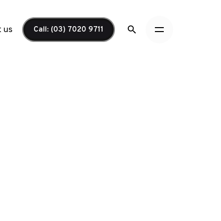
 us
Call: (03) 7020 9711