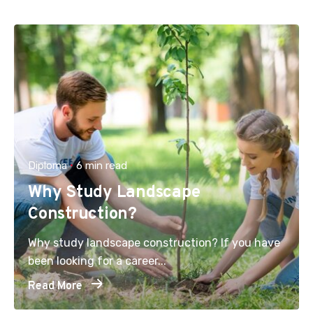
Diploma
6 min read
Why Study Landscape
Construction?
Why study landscape construction? If you have
been looking for a career...
Read More