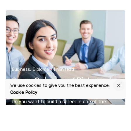
Business
Diploma
4 min read
Career Outcomes of Diploma of
We use cookies to give you the best experience.
Business
Cookie Policy
Do you want to build a career in one of the
thrilling...
Read More