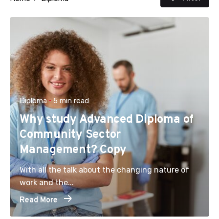
Diploma
5 min read
Why study Advanced Diploma of
Community Sector
Management? Copy
With all the talk about the changing nature of
work and the...
Read More