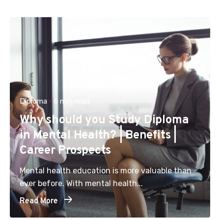
Diploma
6 min read
Why should you Study Diploma
in Mental Health? | Benefits |
Career Prospects
Mental health education is more valuable than
ever before. With mental health...
Read More