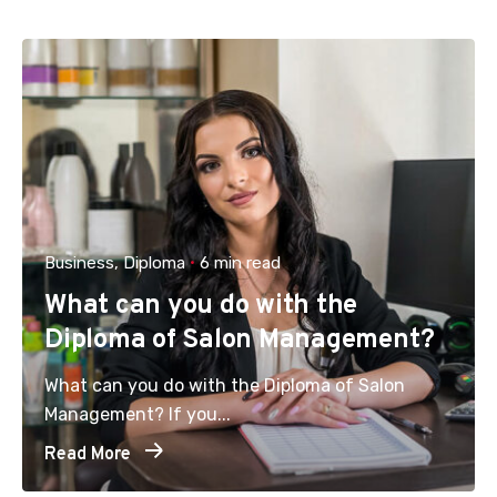
Business
Diploma
6 min read
What can you do with the
Diploma of Salon Management?
What can you do with the Diploma of Salon
Management? If you...
Read More