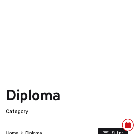
Diploma
Category
Filter
Home
Diploma