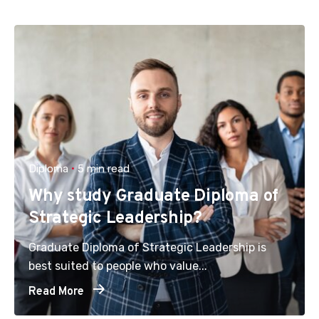
Diploma
5 min read
Why study Graduate Diploma of
Strategic Leadership?
Graduate Diploma of Strategic Leadership is
best suited to people who value...
Read More