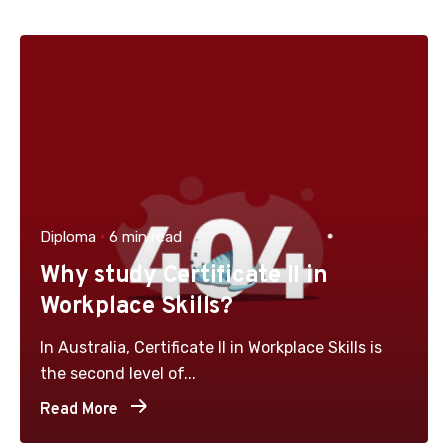
Diploma
6 min read
Why study Certificate II in
Workplace Skills?
In Australia, Certificate II in Workplace Skills is
the second level of...
Read More