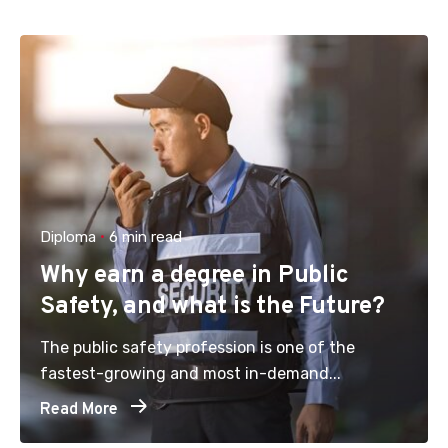
Diploma
6 min read
Why earn a degree in Public
Safety, and what is the Future?
The public safety profession is one of the
fastest-growing and most in-demand...
Read More