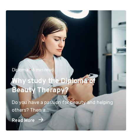
Diploma
6 min read
Why study the Diploma of
Beauty Therapy?
Do you have a passion for beauty and helping
others? Then a...
Read More