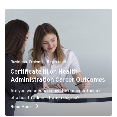
Business
Diploma
5 min read
Certificate III on Health
Administration Career Outcomes
Are you wondering know the career outcomes
of a health administration degree?...
Read More