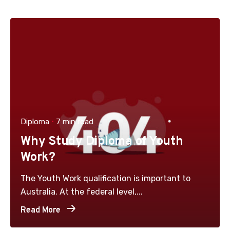
Diploma
7 min read
Why Study Diploma of Youth
Work?
The Youth Work qualification is important to
Australia. At the federal level,...
Read More