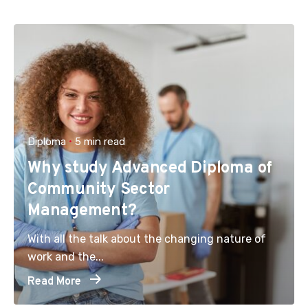
Diploma
5 min read
Why study Advanced Diploma of
Community Sector
Management?
With all the talk about the changing nature of
work and the...
Read More