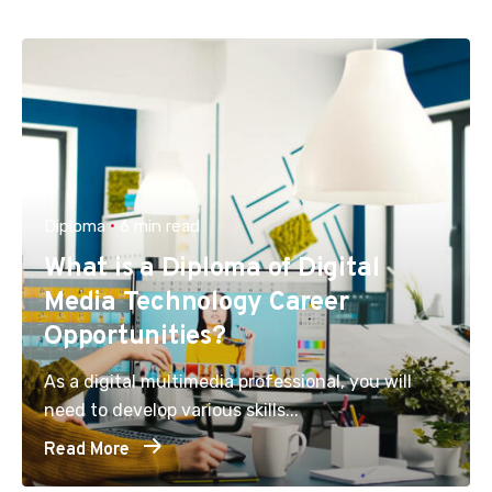
Diploma
6 min read
What is a Diploma of Digital
Media Technology Career
Opportunities?
As a digital multimedia professional, you will
need to develop various skills...
Read More