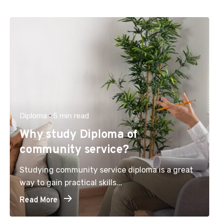
Diploma
5 min read
Why study Diploma of
community service?
Studying community service diploma is a great
way to gain practical skills...
Read More