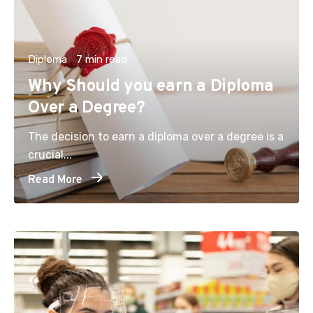
Diploma
7 min read
Why Should you earn a Diploma
Over a Degree?
The decision to earn a diploma over a degree is a
crucial...
Read More