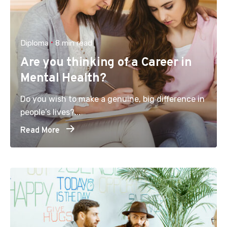
Diploma
8 min read
Are you thinking of a Career in
Mental Health?
Do you wish to make a genuine, big difference in
people’s lives?...
Read More