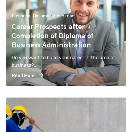
Business
Diploma
6 min read
Career Prospects after
Completion of Diploma of
Business Administration
Do you want to build your career in the area of
business?...
Read More