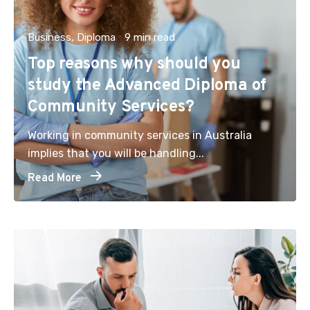
Business
Diploma
9 min read
Top reasons why should you
study the Advanced Diploma of
Community Services?
Working in community services in Australia
implies that you will be handling...
Read More