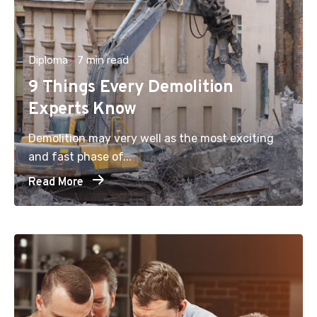
Diploma
7 min read
9 Things Every Demolition
Experts Know
Demolition may very well as the most exciting
and fast phase of...
Read More