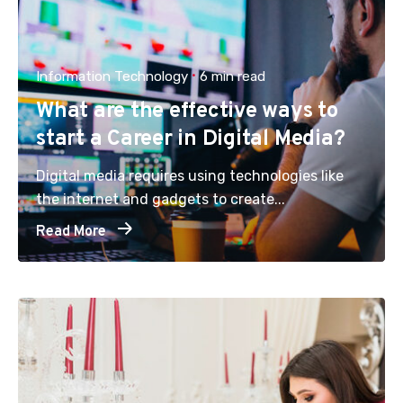
Information Technology
6 min read
What are the effective ways to
start a Career in Digital Media?
Digital media requires using technologies like
the internet and gadgets to create...
Read More