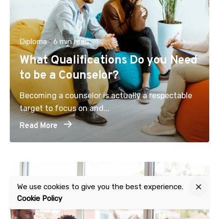
Diploma
6 min read
What Qualifications Do you Need
to be a Counselor?
Becoming a counselor is actually a respectable
target to focus on and...
Read More
We use cookies to give you the best experience.
Cookie Policy