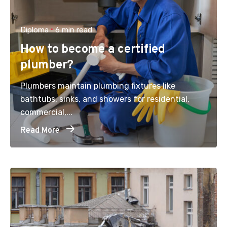
Diploma
6 min read
How to become a certified
plumber?
Plumbers maintain plumbing fixtures like
bathtubs, sinks, and showers for residential,
commercial,...
Read More