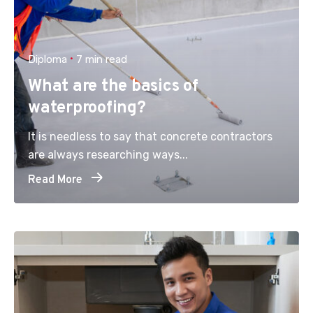
Diploma
7 min read
What are the basics of
waterproofing?
It is needless to say that concrete contractors
are always researching ways...
Read More