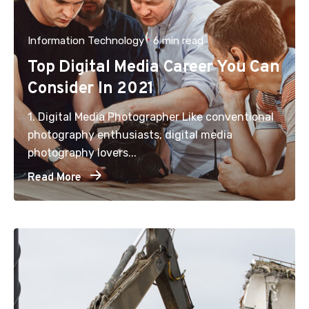
Information Technology
6 min read
Top Digital Media Career You Can
Consider In 2021
1. Digital Media Photographer Like conventional
photography enthusiasts, digital media
photography lovers...
Read More