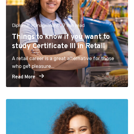
Diploma
Management
7 min read
Things to know if you want to
study Certificate III in Retail
A retail career is a great alternative for those
who get pleasure...
Read More