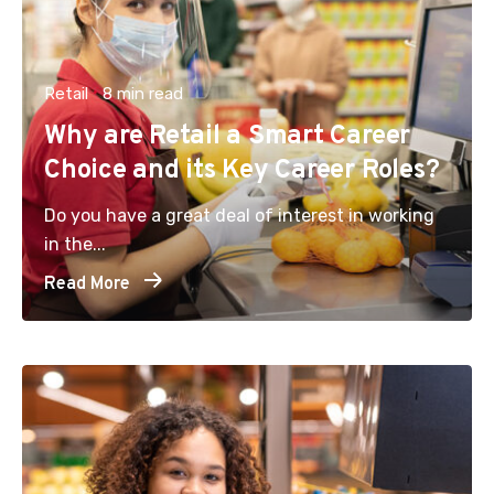
Retail
8 min read
Why are Retail a Smart Career
Choice and its Key Career Roles?
Do you have a great deal of interest in working
in the...
Read More