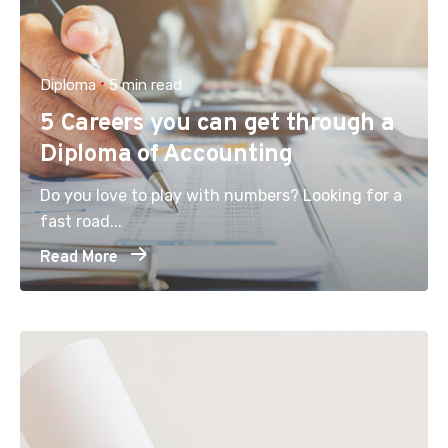
Diploma
5 min read
5 Careers you can get through a
Diploma of Accounting
Do you love to play with numbers? Looking for a
fast road...
Read More