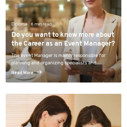
Diploma
6 min read
Do you want to know more about
the Career as an Event Manager?
The event Manager is mainly responsible for
planning and organizing specialists and...
Read More