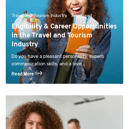
Travel and Tourism Industry
7 min read
Eligibility & Career Opportunities
in the Travel and Tourism
Industry
Do you have a pleasant personality, superb
communication skills, and a love...
Read More