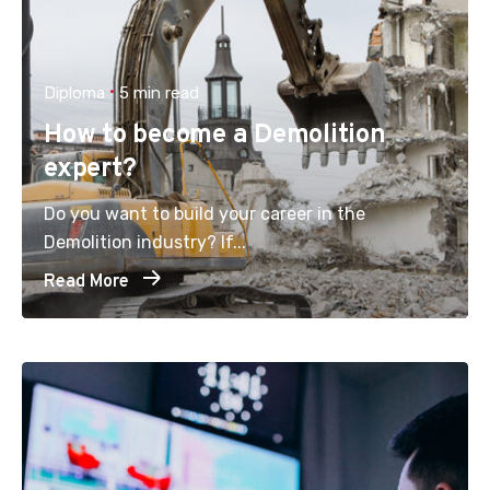
Diploma
5 min read
How to become a Demolition
expert?
Do you want to build your career in the
Demolition industry? If...
Read More