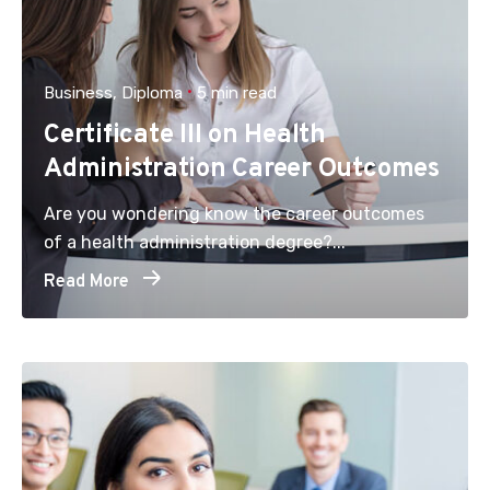
Business
Diploma
5 min read
Certificate III on Health
Administration Career Outcomes
Are you wondering know the career outcomes
of a health administration degree?...
Read More