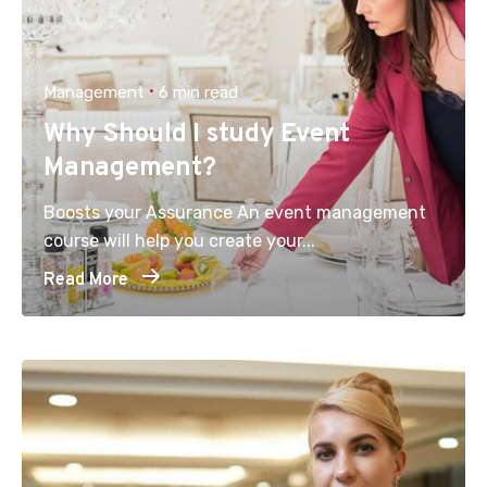
Management
6 min read
Why Should I study Event
Management?
Boosts your Assurance An event management
course will help you create your...
Read More