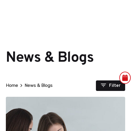
News & Blogs
Filter
Home
News & Blogs