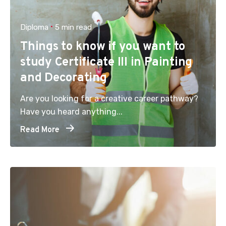
Diploma
5 min read
Things to know if you want to
study Certificate III in Painting
and Decorating
Are you looking for a creative career pathway?
Have you heard anything...
Read More