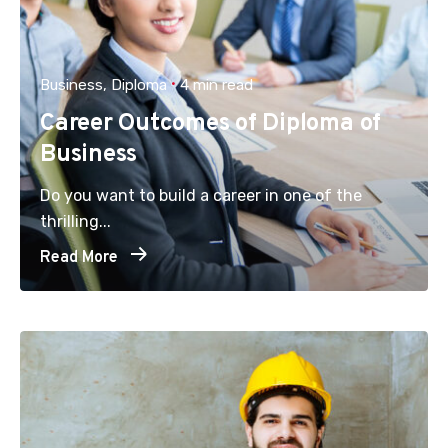
Business
Diploma
4 min read
Career Outcomes of Diploma of
Business
Do you want to build a career in one of the
thrilling...
Read More