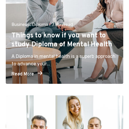
Business
Diploma
7 min read
Things to know if you want to
study Diploma of Mental Health
A Diploma in mental health is a superb approach
to advance your...
Read More