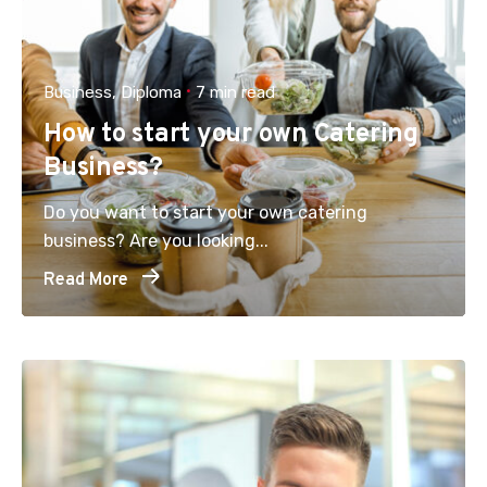
Business
Diploma
7 min read
How to start your own Catering
Business?
Do you want to start your own catering
business? Are you looking...
Read More