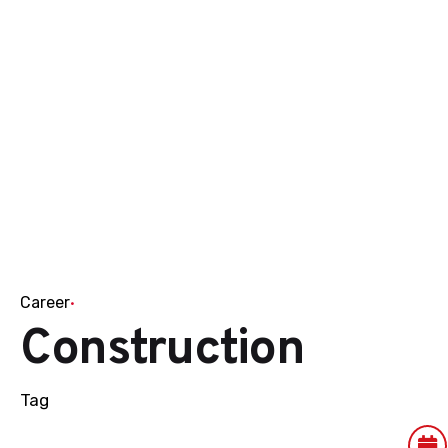
Career
Construction
Tag