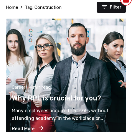
Filter
Home
Tag: Construction
Career
4 min read
Why RPL is crucial for you?
Many employees acquire their skills without
attending academy, in the workplace or...
Read More