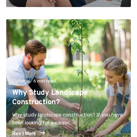
Diploma
6 min read
Why Study Landscape
Construction?
Why study landscape construction? If you have
been looking for a career...
Read More