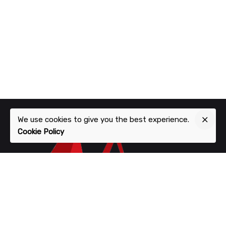
We use cookies to give you the best experience.
Cookie Policy