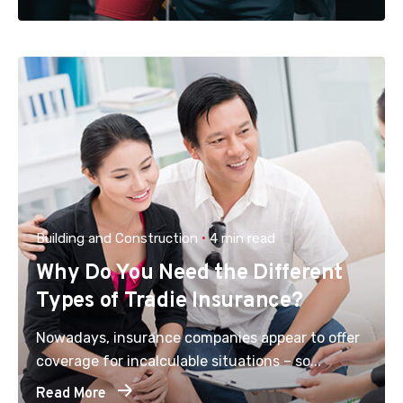
Building and Construction
4 min read
Why Do You Need the Different
Types of Tradie Insurance?
Nowadays, insurance companies appear to offer
coverage for incalculable situations – so...
Read More