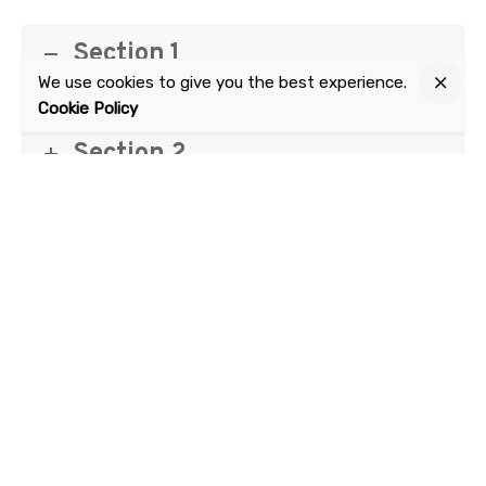
Section 1
We use cookies to give you the best experience.
Cookie Policy
Section 2
Next Qualification
AUR31012 Certificate III in Automotive Sales