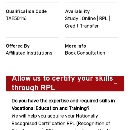
Qualification Code
Availability
TAE50116
Study | Online | RPL |
Credit Transfer
Offered By
More Info
Affiliated Institutions
Book Consultation
Allow us to certify your skills
through RPL
Do you have the expertise and required skills in
Vocational Education and Training?
We will help you acquire your Nationally
Recognised Certification RPL (Recognition of