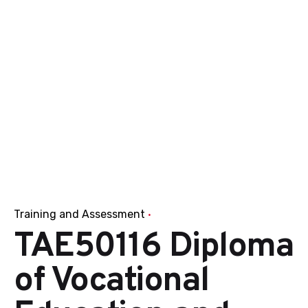
Training and Assessment
TAE50116 Diploma
of Vocational