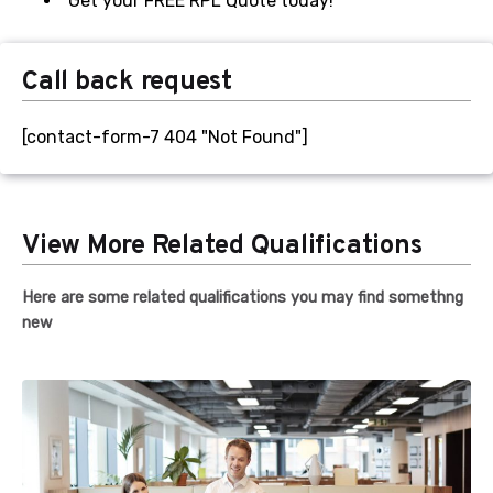
Get your FREE RPL Quote today!
Evidence of overseas qualifications.
Call back request
Transcripts or assessments from related
previous qualifications.
[contact-form-7 404 "Not Found"]
Apprenticeship papers.
Current employment contracts
Learning Strategies (creation and
View More Related Qualifications
implementation)
Coaching strategies
Here are some related qualifications you may find somethng
new
Career development plans
Budget and financial documents
Mentoring program