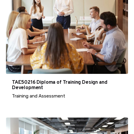
TAE50216 Diploma of Training Design and
Development
Training and Assessment