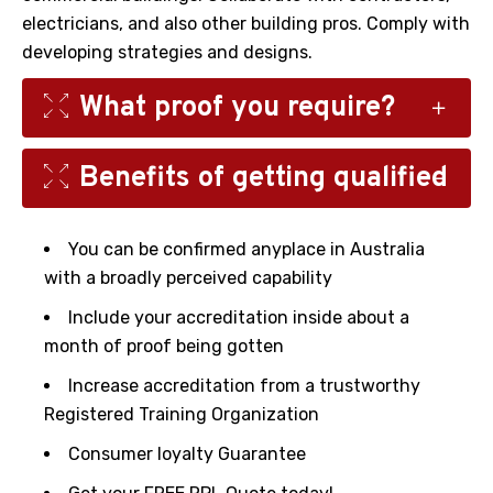
electricians, and also other building pros. Comply with
developing strategies and designs.
What proof you require?
Benefits of getting qualified
You must offer a scope of proof to assist your
assessor to select a decision concerning your
ability. The types of resistant you might be
You can be confirmed anyplace in Australia
handled to give can incorporate;
with a broadly perceived capability
ID
Include your accreditation inside about a
Resume
month of proof being gotten
Payslips/work contract/ABN if self-employed
Increase accreditation from a trustworthy
Letter of Employment
Registered Training Organization
Letters of reference.
Consumer loyalty Guarantee
Videos or photos of your work.