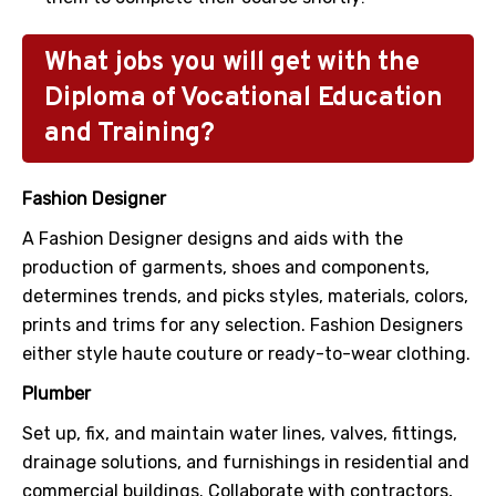
What jobs you will get with the
Diploma of Vocational Education
and Training?
Fashion Designer
A Fashion Designer designs and aids with the
production of garments, shoes and components,
determines trends, and picks styles, materials, colors,
prints and trims for any selection. Fashion Designers
either style haute couture or ready-to-wear clothing.
Plumber
Set up, fix, and maintain water lines, valves, fittings,
drainage solutions, and furnishings in residential and
commercial buildings. Collaborate with contractors,