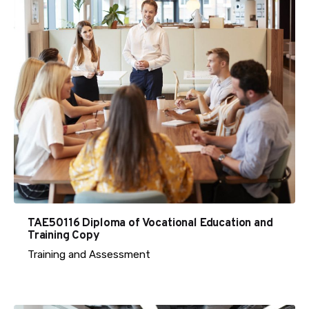
TAE50116 Diploma of Vocational Education and
Training Copy
Training and Assessment