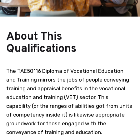
About This
Qualifications
The TAE50116 Diploma of Vocational Education
and Training mirrors the jobs of people conveying
training and appraisal benefits in the vocational
education and training (VET) sector. This
capability (or the ranges of abilities got from units
of competency inside it) is likewise appropriate
groundwork for those engaged with the
conveyance of training and education.