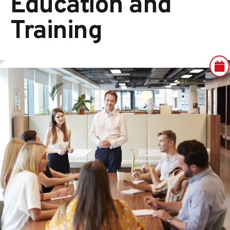
Education and
Training