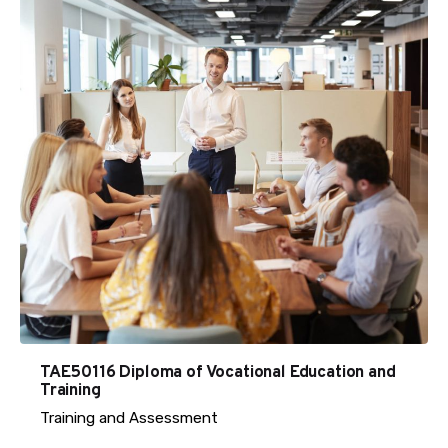
TAE50116 Diploma of Vocational Education and
Training
Training and Assessment