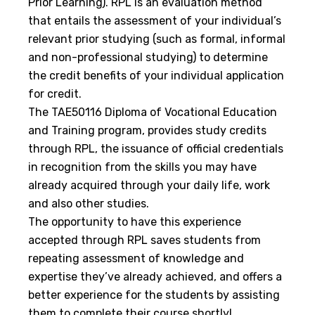
Prior Learning). RPL is an evaluation method
that entails the assessment of your individual’s
relevant prior studying (such as formal, informal
and non-professional studying) to determine
the credit benefits of your individual application
for credit.
The TAE50116 Diploma of Vocational Education
and Training program, provides study credits
through RPL, the issuance of official credentials
in recognition from the skills you may have
already acquired through your daily life, work
and also other studies.
The opportunity to have this experience
accepted through RPL saves students from
repeating assessment of knowledge and
expertise they’ve already achieved, and offers a
better experience for the students by assisting
them to complete their course shortly!