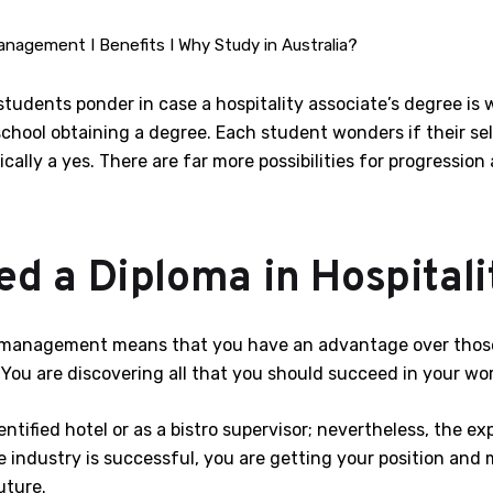
anagement I Benefits I Why Study in Australia?
tudents ponder in case a hospitality associate’s degree is w
school obtaining a degree. Each student wonders if their se
cally a yes. There are far more possibilities for progression
d a Diploma in Hospitali
ty management means that you have an advantage over those
ou are discovering all that you should succeed in your wor
tified hotel or as a bistro supervisor; nevertheless, the e
ndustry is successful, you are getting your position and ma
uture.