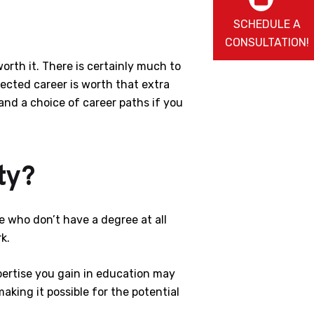
SCHEDULE A
CONSULTATION!
orth it. There is certainly much to
lected career is worth that extra
 and a choice of career paths if you
ty?
 who don’t have a degree at all
k.
xpertise you gain in education may
king it possible for the potential