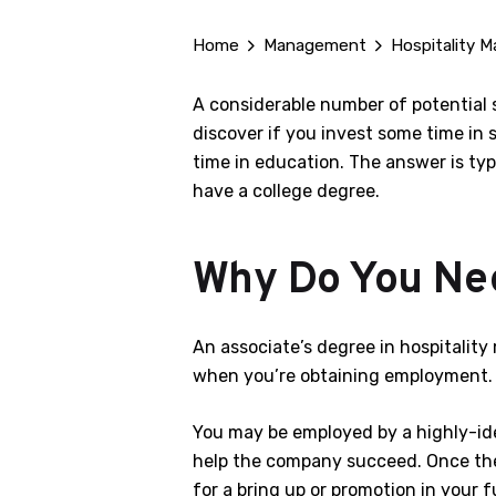
Home
Management
Hospitality M
A considerable number of potential s
discover if you invest some time in 
time in education. The answer is typi
have a college degree.
Why Do You Nee
An associate’s degree in hospitali
when you’re obtaining employment. Y
You may be employed by a highly-iden
help the company succeed. Once the i
for a bring up or promotion in your f