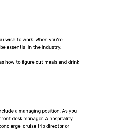
ou wish to work. When you’re
be essential in the industry.
as how to figure out meals and drink
 include a managing position. As you
front desk manager. A hospitality
ncierge, cruise trip director or