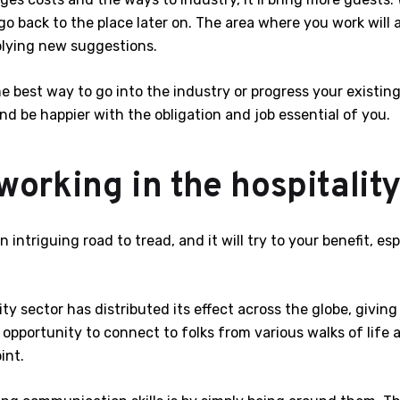
 go back to the place later on. The area where you work will 
pplying new suggestions.
he best way to go into the industry or progress your existing 
d be happier with the obligation and job essential of you.
orking in the hospitalit
intriguing road to tread, and it will try to your benefit, es
ity sector has distributed its effect across the globe, givin
 opportunity to connect to folks from various walks of life 
int.