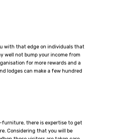
ou with that edge on individuals that
may well not bump your income from
organisation for more rewards and a
s and lodges can make a few hundred
furniture, there is expertise to get
re. Considering that you will be
 When those visitors are taken care