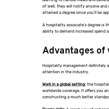
of well, they will notify anyone and
attained a degree since you’ll be a
A hospitality associate’s degree is t
ability to demand increased spend an
Advantages of w
Hospitality management definitely an 
attention in the industry.
Work in a global setting
:
the hospital
worldwide coverage. It offers you an
constructing a much better standpo