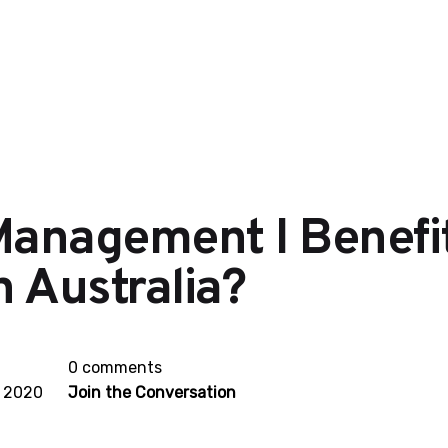
Management I Benefit
 Australia?
0 comments
, 2020
Join the Conversation