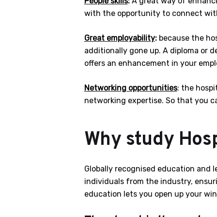
People skills
:
A great way of enhancin
with the opportunity to connect with
Great employability
:
because the hosp
additionally gone up. A diploma or 
offers an enhancement in your emplo
Networking opportunities
: the hospi
networking expertise. So that you ca
Why study Hosp
Globally recognised education and l
individuals from the industry, ensur
education lets you open up your wing