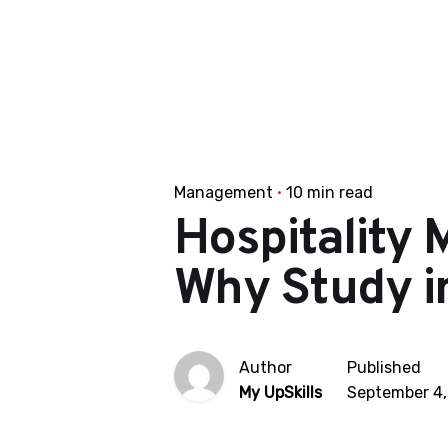
Management
10 min read
Hospitality 
Why Study in
Author
Published
My UpSkills
September 4