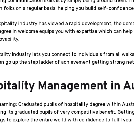
g communication skills is by simply being around them. The
 folks on a regular basis, helping you build self-confidence
itality industry has viewed a rapid development, the dema
degree in welcome equips you with expertise which can help
yability.
tality industry lets you connect to individuals from all walk
n go up the step ladder of achievement getting strong networ
itality Management in Au
earning: Graduated pupils of hospitality degree within Aust
ing its graduated pupils of very competitive benefit. Gettin
s to explore the entire world with confidence to fulfil your