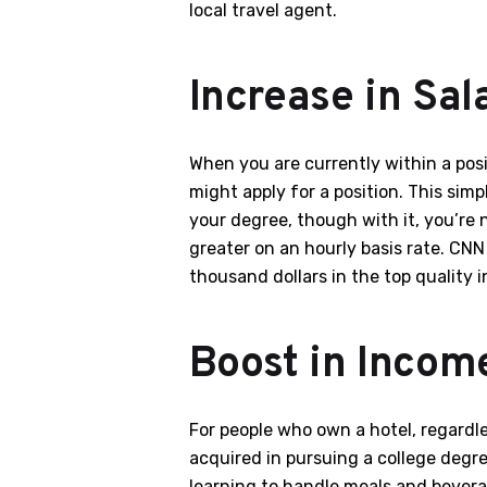
local travel agent.
Increase in Sal
When you are currently within a posi
might apply for a position. This si
your degree, though with it, you’re 
greater on an hourly basis rate. CN
thousand dollars in the top quality i
Boost in Incom
For people who own a hotel, regardle
acquired in pursuing a college degre
learning to handle meals and beverag