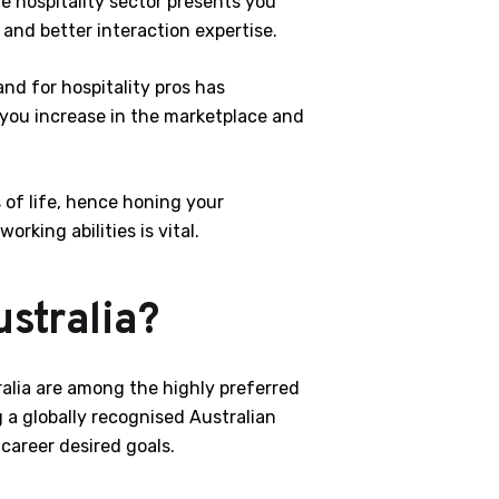
 hospitality sector presents you
 and better interaction expertise.
nd for hospitality pros has
 you increase in the marketplace and
s of life, hence honing your
king abilities is vital.
stralia?
ralia are among the highly preferred
g a globally recognised Australian
 career desired goals.