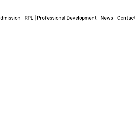
dmission
RPL | Professional Development
News
Contact