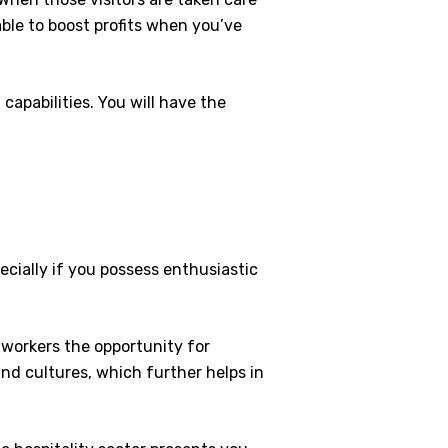
able to boost profits when you’ve
capabilities. You will have the
y
pecially if you possess enthusiastic
g workers the opportunity for
and cultures, which further helps in