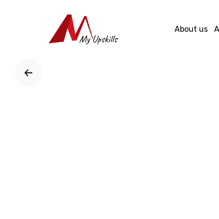
Skip
to
About us
A
content