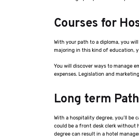
Courses for Hos
With your path to a diploma, you wi
majoring in this kind of education, 
You will discover ways to manage emp
expenses. Legislation and marketing 
Long term Path
With a hospitality degree, you’ll be
could be a front desk clerk without 
degree can result in a hotel managem