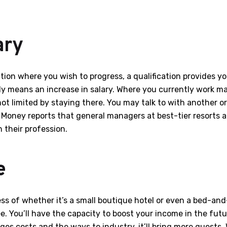
ary
tion where you wish to progress, a qualification provides y
mply means an increase in salary. Where you currently work 
not limited by staying there. You may talk to with another 
N Money reports that general managers at best-tier resort
n their profession.
e
ss of whether it’s a small boutique hotel or even a bed-and-
e. You’ll have the capacity to boost your income in the futu
es costs and the ways to industry, it’ll bring more guests.