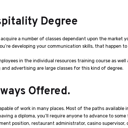
pitality Degree
ll acquire a number of classes dependant upon the market y
you’re developing your communication skills, that happen to 
loyees in the individual resources training course as well 
and advertising are large classes for this kind of degree.
ways Offered.
 capable of work in many places. Most of the paths available
having a diploma, you’ll require anyone to advance to some 
ent position, restaurant administrator, casino supervisor, co