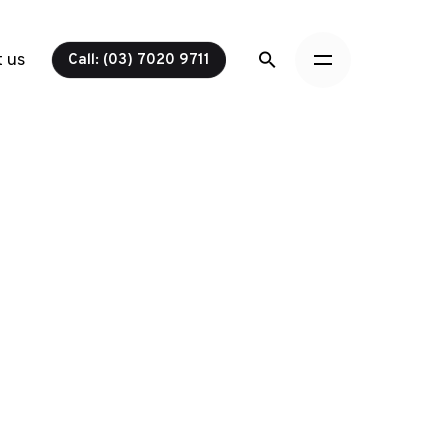
 us
Call: (03) 7020 9711