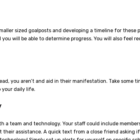
maller sized goalposts and developing a timeline for these p
you will be able to determine progress. You will also feel
ead, you aren’t and aid in their manifestation. Take some ti
 your daily life.
y
both a team and technology. Your staff could include members
t their assistance. A quick text from a close friend asking 
echnology! Simply set up alerts for yourself on specific sc