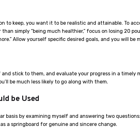
n to keep, you want it to be realistic and attainable. To ac
 than simply “being much healthier,” focus on losing 20 po
re.” Allow yourself specific desired goals, and you will be 
 and stick to them, and evaluate your progress in a timely man
u’ll be much less likely to go along with them.
uld be Used
lar basis by examining myself and answering two questions:
e as a springboard for genuine and sincere change.