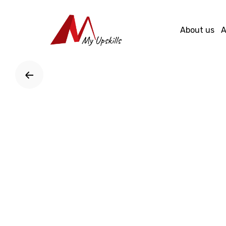
Skip
to
About us
A
content