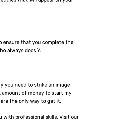
to ensure that you complete the
who always does Y.
hy you need to strike an image
e X amount of money to start my
re the only way to get it.
with professional skills. Visit our