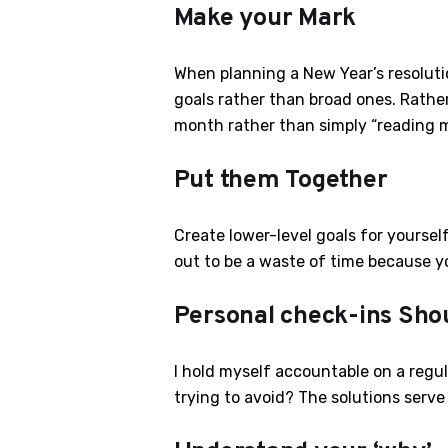
Make your Mark
When planning a New Year’s resolutio
goals rather than broad ones. Rather
month rather than simply “reading mo
Put them Together
Create lower-level goals for yourself
out to be a waste of time because yo
Personal check-ins Sho
I hold myself accountable on a regu
trying to avoid? The solutions serv