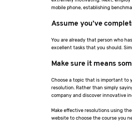
mobile phone, establishing benchma
Assume you’ve comple
You are already that person who has
excellent tasks that you should. Si
Make sure it means som
Choose a topic that is important to
resolution. Rather than simply sayin
company and discover innovative ind
Make effective resolutions using thes
website to choose the course you n