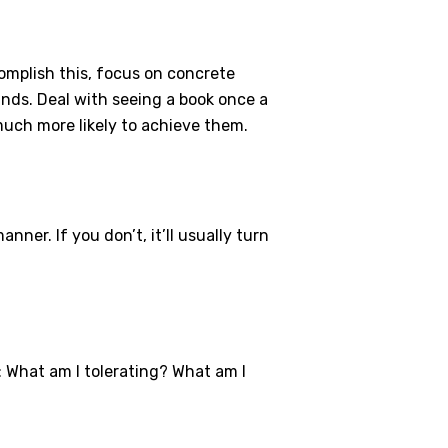
complish this, focus on concrete
unds. Deal with seeing a book once a
much more likely to achieve them.
ner. If you don’t, it’ll usually turn
 What am I tolerating? What am I