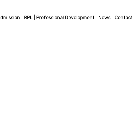
dmission
RPL | Professional Development
News
Contact