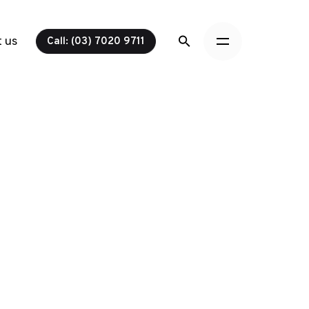
 us
Call: (03) 7020 9711