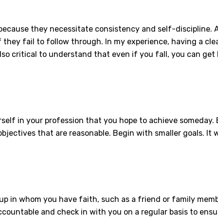
ecause they necessitate consistency and self-discipline. A
 they fail to follow through. In my experience, having a clea
lso critical to understand that even if you fall, you can get 
.
ourself in your profession that you hope to achieve someday. B
bjectives that are reasonable. Begin with smaller goals. It w
p in whom you have faith, such as a friend or family memb
countable and check in with you on a regular basis to ensur