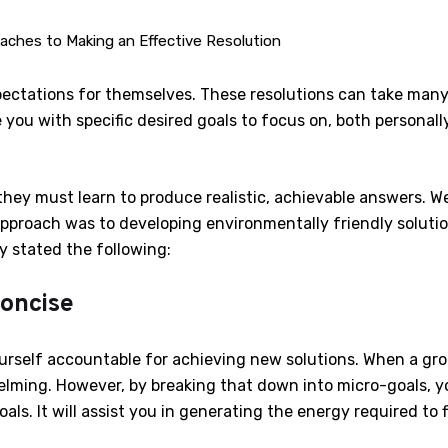
aches to Making an Effective Resolution
ctations for themselves. These resolutions can take many 
 you with specific desired goals to focus on, both personal
they must learn to produce realistic, achievable answers.
proach was to developing environmentally friendly solutio
 stated the following:
oncise
urself accountable for achieving new solutions. When a gro
whelming. However, by breaking that down into micro-goals, y
ls. It will assist you in generating the energy required to 