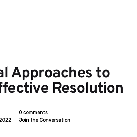
al Approaches to
fective Resolution
0 comments
 2022
Join the Conversation