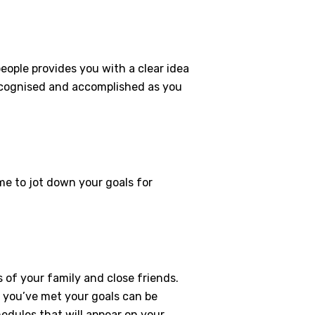
eople provides you with a clear idea
 recognised and accomplished as you
me to jot down your goals for
 of your family and close friends.
if you’ve met your goals can be
hedules that will appear on your