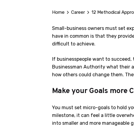
Home
Career
12 Methodical Appro
Small-business owners must set expe
have in common is that they provide
difficult to achieve.
If businesspeople want to succeed, 
Businessman Authority what their ap
how others could change them. They
Make your Goals more C
You must set micro-goals to hold yo
milestone, it can feel a little over
into smaller and more manageable goa