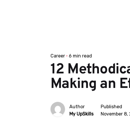
Career
6 min read
12 Methodic
Making an Ef
Author
Published
My UpSkills
November 8,