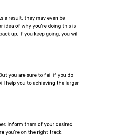
s a result, they may even be
r idea of why you’re doing this is
back up. If you keep going, you will
ut you are sure to fail if you do
ill help you to achieving the larger
er, inform them of your desired
e you’re on the right track.