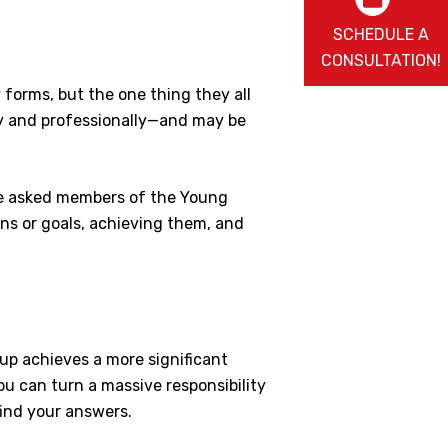
SCHEDULE A
CONSULTATION!
forms, but the one thing they all
ly and professionally—and may be
 We asked members of the Young
ns or goals, achieving them, and
up achieves a more significant
ou can turn a massive responsibility
find your answers.