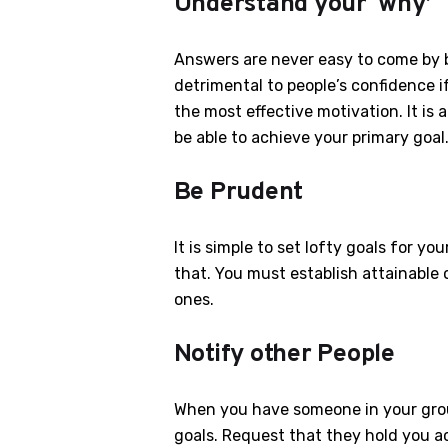
Understand your ‘why’
Answers are never easy to come by b
detrimental to people’s confidence if
the most effective motivation. It is a
be able to achieve your primary goal
Be Prudent
It is simple to set lofty goals for y
that. You must establish attainable o
ones.
Notify other People
When you have someone in your grou
goals. Request that they hold you ac