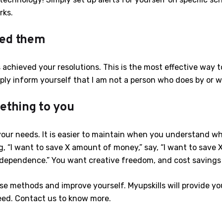
rks.
ted them
 achieved your resolutions. This is the most effective way 
mply inform yourself that I am not a person who does by or 
ething to you
 your needs. It is easier to maintain when you understand w
g, “I want to save X amount of money,” say, “I want to sav
ependence.” You want creative freedom, and cost savings a
e methods and improve yourself. Myupskills will provide you 
eed. Contact us to know more.