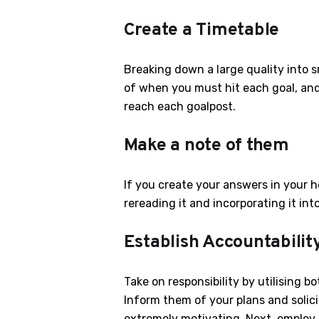
Create a Timetable
Breaking down a large quality into s
of when you must hit each goal, and 
reach each goalpost.
Make a note of them
If you create your answers in your h
rereading it and incorporating it into
Establish Accountabilit
Take on responsibility by utilising 
Inform them of your plans and solici
extremely motivating. Next, employ t