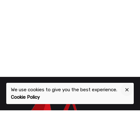
We use cookies to give you the best experience.
Cookie Policy