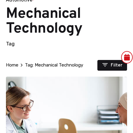
Mechanical
Technology
Tag
Filter
Home
Tag: Mechanical Technology