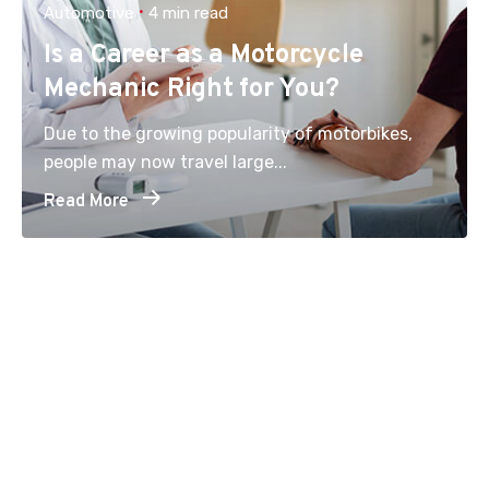
Automotive
4 min read
Is a Career as a Motorcycle
Mechanic Right for You?
Due to the growing popularity of motorbikes,
people may now travel large...
Read More