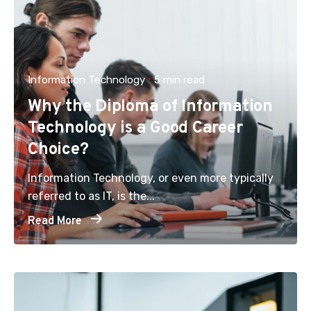
Information Technology
5 min read
Why the Diploma of Information
Technology is a Good Career
Choice?
Information Technology, or even more typically
referred to as IT, is the...
Read More