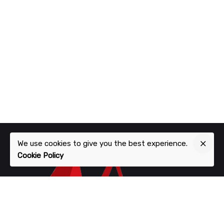
We use cookies to give you the best experience.
Cookie Policy