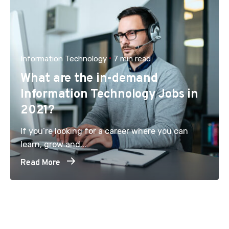
Information Technology
7 min read
What are the in-demand
Information Technology Jobs in
2021?
If you’re looking for a career where you can
learn, grow and...
Read More