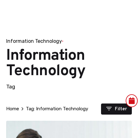
Information Technology
Information
Technology
Tag
Filter
Home
Tag: Information Technology