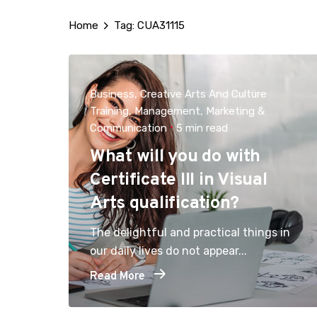
Home
Tag: CUA31115
Business
Creative Arts And Culture
Training
Management
Marketing &
Communication
5 min read
What will you do with
Certificate III in Visual
Arts qualification?
The delightful and practical things in
our daily lives do not appear...
Read More