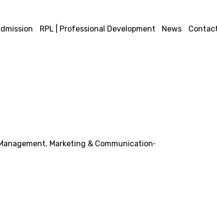
dmission
RPL | Professional Development
News
Contact
Management
Marketing & Communication