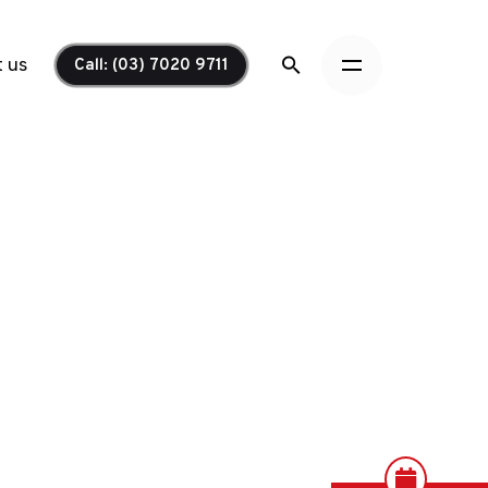
 us
Call: (03) 7020 9711