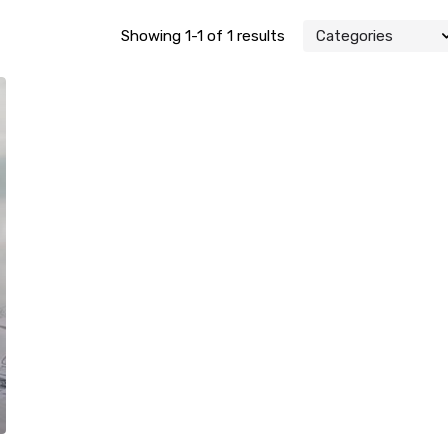
Showing 1-1 of 1 results