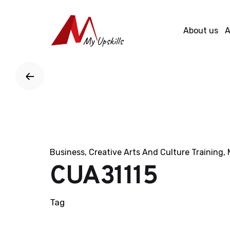
Skip
to
About us
A
content
Business
Creative Arts And Culture Training
CUA31115
Tag