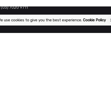
 (03) 7020 9711
e use cookies to give you the best experience.
Cookie Policy