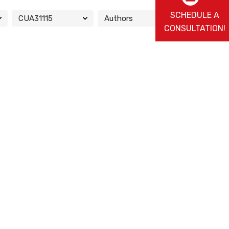
SCHEDULE A
CONSULTATION!