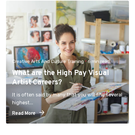
Creative Arts And Culture Training
6 min read
What are the High Pay Visual
Artist Careers?
It is often said by many that you will find several
highest...
Read More