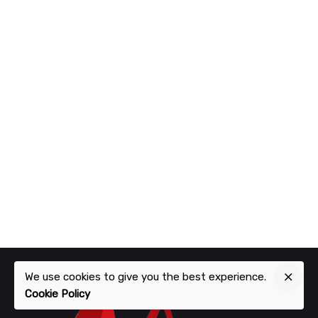
We use cookies to give you the best experience.
Cookie Policy