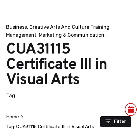
Business
Creative Arts And Culture Training
Management
Marketing & Communication
CUA31115
Certificate III in
Visual Arts
Tag
Home
Filter
Tag: CUA31115 Certificate III in Visual Arts