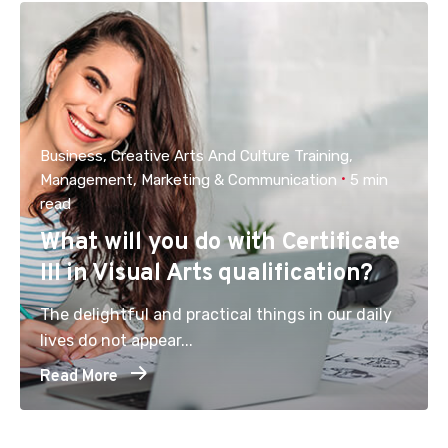
Business
Creative Arts And Culture Training
Management
Marketing & Communication
5 min
read
What will you do with Certificate
III in Visual Arts qualification?
The delightful and practical things in our daily
lives do not appear...
Read More