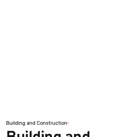
Building and Construction