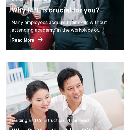
Why RPL is crucial for you?
Many employees acquire their skills without
attending academy, in the workplace or...
Read More
Building and Construction
4 min read