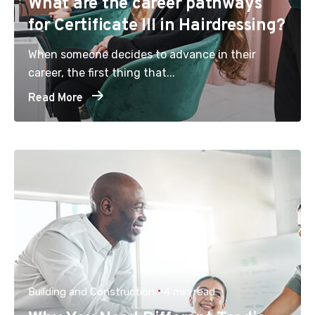
What are the career pathways
for Certificate III in Hairdressing?
When someone decides to advance in their
career, the first thing that...
Read More
Building and Construction
4 min read