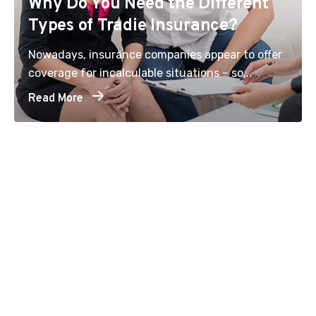
Why Do You Need the Different
Types of Tradie Insurance?
Nowadays, insurance companies appear to offer
coverage for incalculable situations – so...
Read More