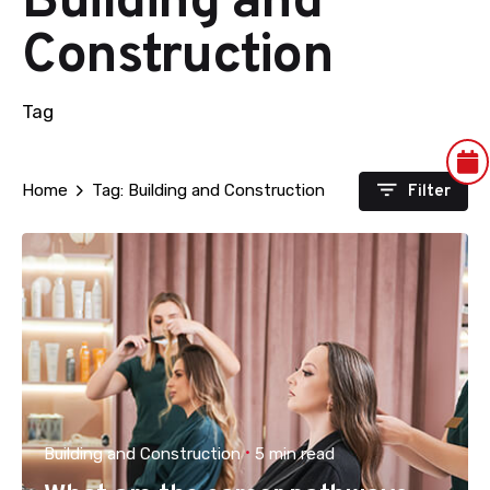
Building and
Construction
Tag
Filter
Home
Tag: Building and Construction
Building and Construction
5 min read