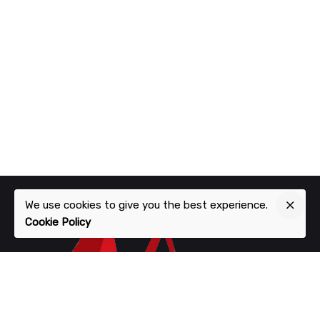
We use cookies to give you the best experience.
Cookie Policy