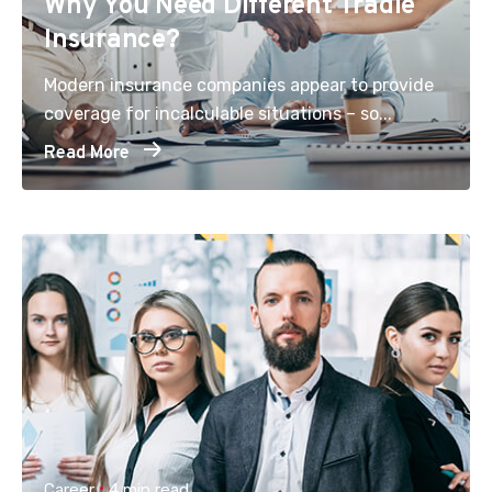
Why You Need Different Tradie
Insurance?
Modern insurance companies appear to provide
coverage for incalculable situations – so...
Read More
Career
4 min read