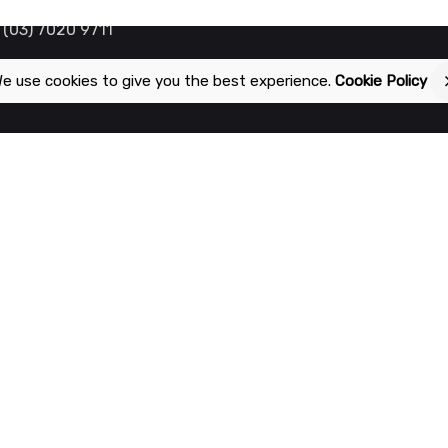
 (03) 7020 9711
e use cookies to give you the best experience.
Cookie Policy