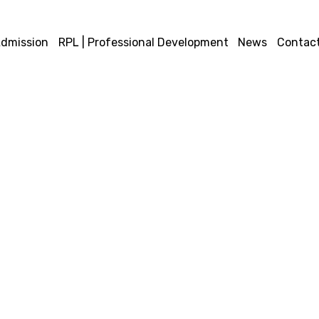
dmission
RPL | Professional Development
News
Contact