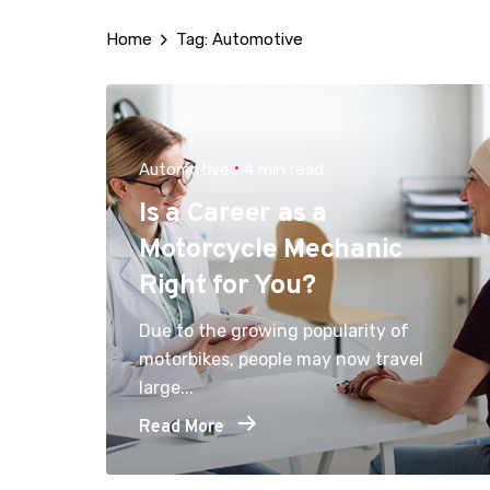
Home
Tag: Automotive
Automotive
4 min read
Is a Career as a
Motorcycle Mechanic
Right for You?
Due to the growing popularity of
motorbikes, people may now travel
large...
Read More