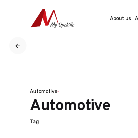
Skip
to
About us
A
content
Automotive
Automotive
Tag