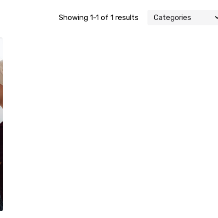
Showing 1-1 of 1 results