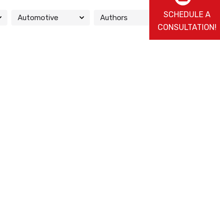
SCHEDULE A
CONSULTATION!