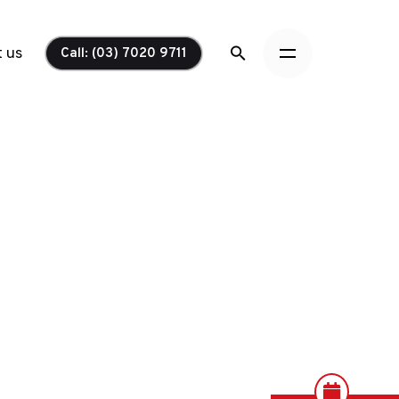
 us
Call: (03) 7020 9711